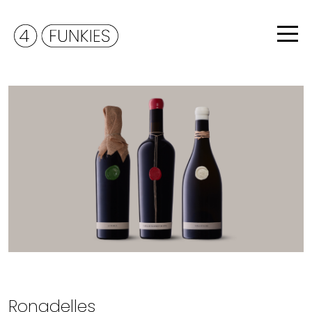
Ronadelles