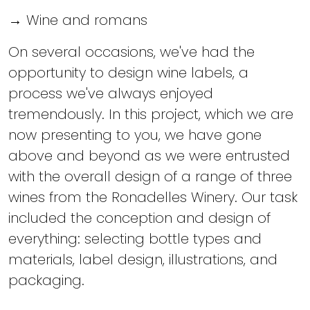
→ Wine and romans
On several occasions, we've had the
opportunity to design wine labels, a
process we've always enjoyed
tremendously. In this project, which we are
now presenting to you, we have gone
above and beyond as we were entrusted
with the overall design of a range of three
wines from the Ronadelles Winery. Our task
included the conception and design of
everything: selecting bottle types and
materials, label design, illustrations, and
packaging.