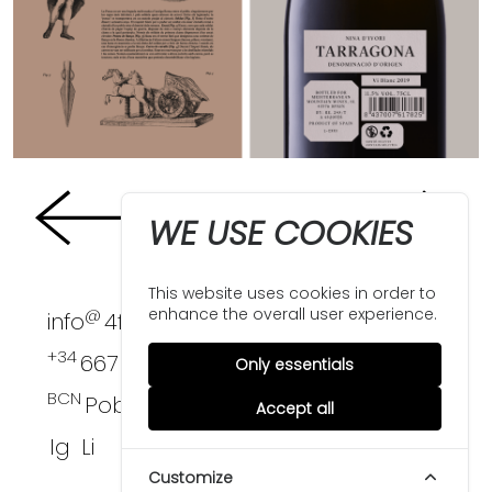
WE USE COOKIES
This website uses cookies in order to
enhance the overall user experience.
@
info
4funkies.com
+34
667 396 124
Only essentials
BCN
PobleNou
Accept all
Ig
Li
Customize