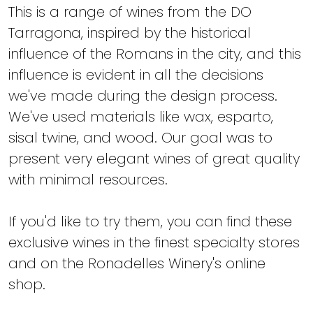
This is a range of wines from the DO
Tarragona, inspired by the historical
influence of the Romans in the city, and this
influence is evident in all the decisions
we've made during the design process.
We've used materials like wax, esparto,
sisal twine, and wood. Our goal was to
present very elegant wines of great quality
with minimal resources.
If you'd like to try them, you can find these
exclusive wines in the finest specialty stores
and on the Ronadelles Winery's online
shop.