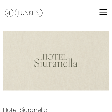
Hotel Siuranella