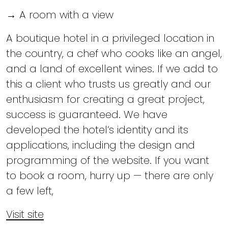
→ A room with a view
A boutique hotel in a privileged location in
the country, a chef who cooks like an angel,
and a land of excellent wines. If we add to
this a client who trusts us greatly and our
enthusiasm for creating a great project,
success is guaranteed. We have
developed the hotel’s identity and its
applications, including the design and
programming of the website. If you want
to book a room, hurry up — there are only
a few left,
Visit site